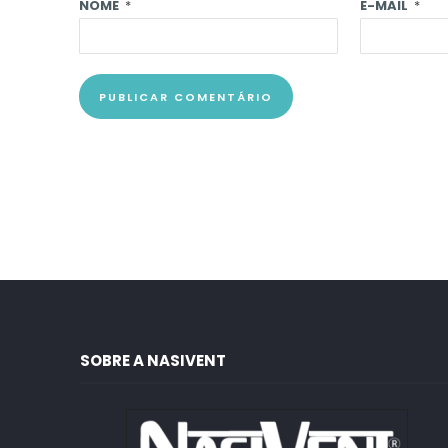
NOME
*
E-MAIL
*
SOBRE A NASIVENT