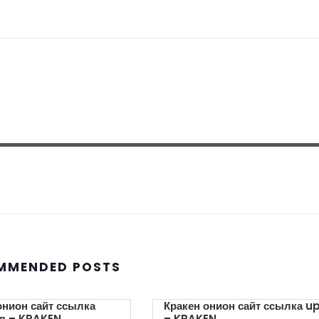
MMENDED POSTS
онион сайт ссылка
Кракен онион сайт ссылка u
л – KRAKEN.
– KRAKEN.