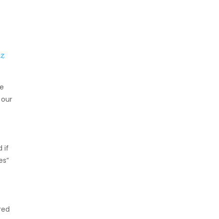
z
he
 our
 if
es”
red