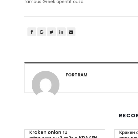
famous Greek aperitif ouzo.
FORTRAM
RECO
Kraken onion ru
Кракен 
официальный сайт – KRAKEN.
оригина