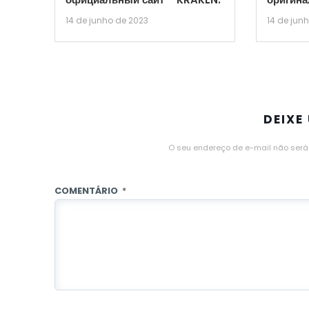
14 de junho de 2023
14 de jun
DEIXE
O seu endereço de e-mail não será
COMENTÁRIO
*