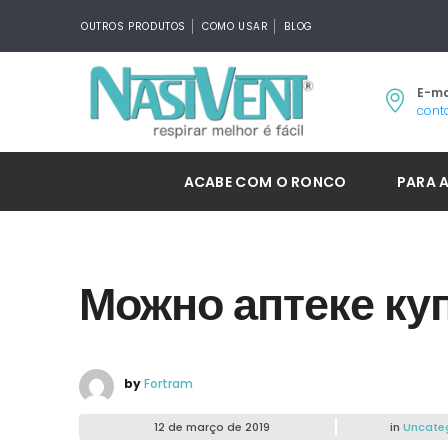
OUTROS PRODUTOS
COMO USAR
BLOG
E-ma
cont
ACABE COM O RONCO
PARA 
Можно аптеке куп
by
Fortram
12 de março de 2019
in
Uncate