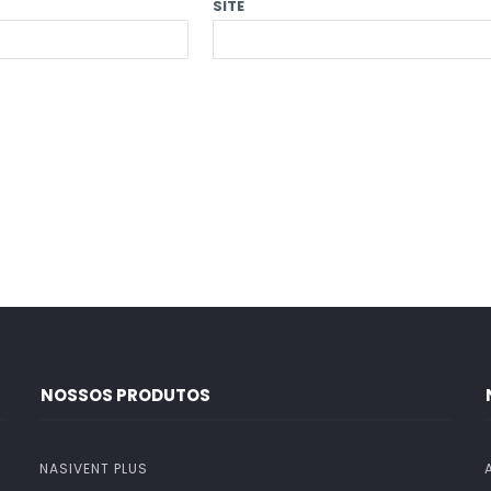
SITE
NOSSOS PRODUTOS
NASIVENT PLUS