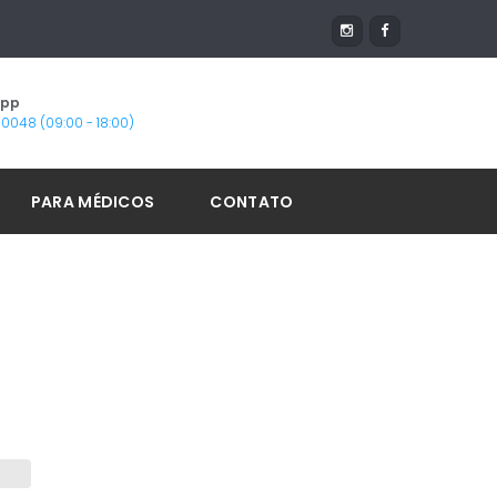
App
1-0048 (09:00 - 18:00)
PARA MÉDICOS
CONTATO