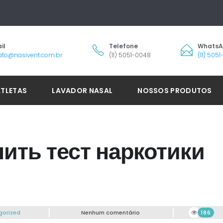
il
Telefone
Whats
ato@nasivent.com.br
(11) 5051-0048
(11) 505
ATLETAS
LAVADOR NASAL
NOSSOS PRODUTOS
ить тест наркотики
gorized
Nenhum comentário
186