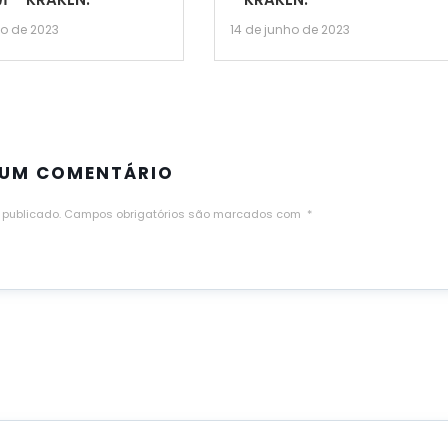
ho de 2023
14 de junho de 2023
 UM COMENTÁRIO
 publicado.
Campos obrigatórios são marcados com
*